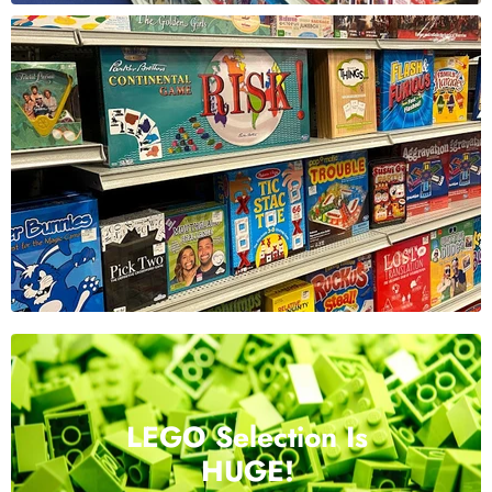
LEGO Selection Is
HUGE!