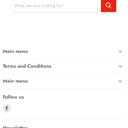
Main menu
Terms and Conditions
Main menu
Follow us
Find
us
on
Facebook
Newsletter