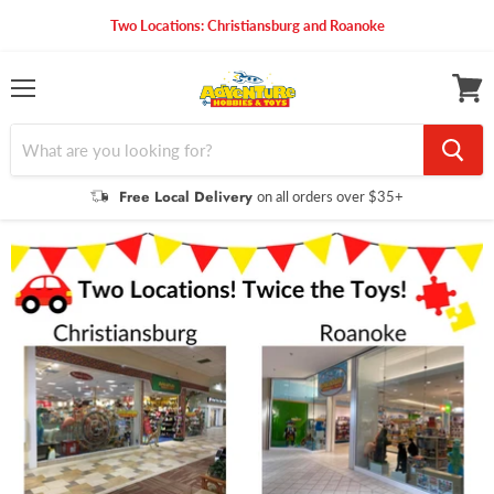
Two Locations: Christiansburg and Roanoke
Menu
View
cart
Free Local Delivery
on all orders over $35+