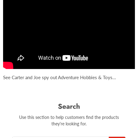
See Carter and Joe spy out Adventure Hobbies & Toys...
Search
Use this section to help customers find the products
they're looking for.