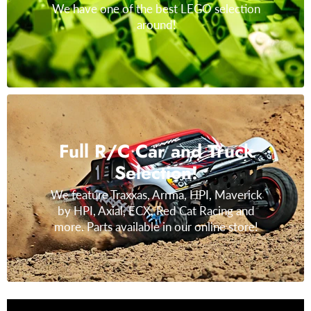
We have one of the best LEGO selection
around!
Full R/C Car and Truck
Selection!
We feature Traxxas, Arrma, HPI, Maverick
by HPI, Axial, ECX, Red Cat Racing and
more. Parts available in our online store!