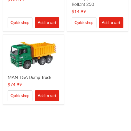
Rollant 250
$14.99
Quick shop
Add to cart
Quick shop
Add to cart
MAN TGA Dump Truck
$74.99
Quick shop
Add to cart