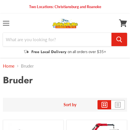
Two Locations: Christiansburg and Roanoke
Menu
View
cart
Free Local Delivery
on all orders over $35+
Home
Bruder
Bruder
Sort by