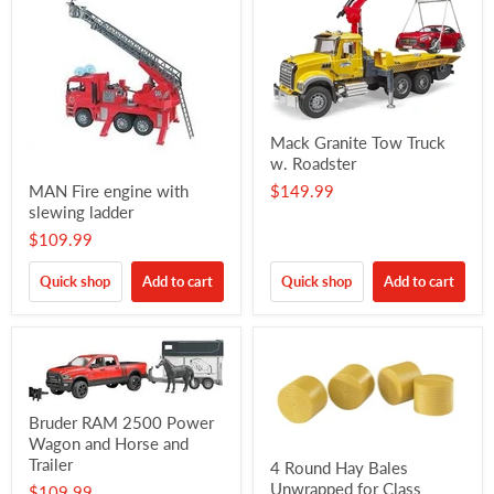
Mack Granite Tow Truck
w. Roadster
MAN Fire engine with
$149.99
slewing ladder
$109.99
Quick shop
Add to cart
Quick shop
Add to cart
Bruder RAM 2500 Power
Wagon and Horse and
Trailer
4 Round Hay Bales
Unwrapped for Class
$109.99