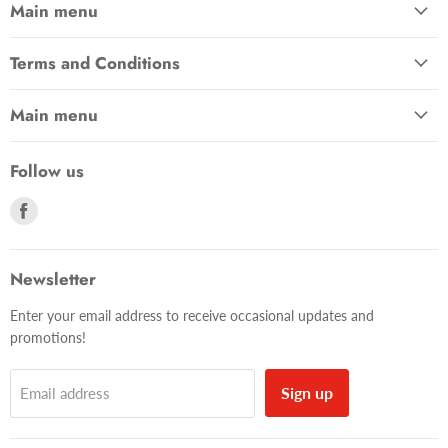
Main menu
Terms and Conditions
Main menu
Follow us
Find
us
on
Facebook
Newsletter
Enter your email address to receive occasional updates and
promotions!
Sign up
Email address