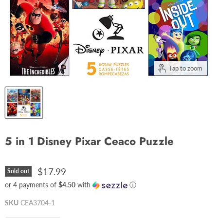
Tap to zoom
5 in 1 Disney Pixar Ceaco Puzzle
$17.99
Sold out
or 4 payments of
$4.50
with
ⓘ
SKU
CEA3704-1