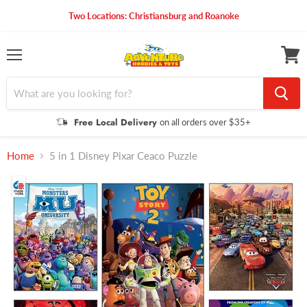
Two Locations: Christiansburg and Roanoke
Menu
View
cart
Free Local Delivery
on all orders over $35+
Home
5 in 1 Disney Pixar Ceaco Puzzle