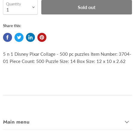
Quantity
Sold out
Share this:
5 n 1 Disney Pixar Collage - 500 pc puzzles Item Number: 3704-
01 Piece Count: 500 Puzzle Size: 14 Box Size: 12 x 10 x 2.62
Main menu