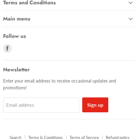
Terms and Conditions
Main menu
Follow us
Find
us
on
Facebook
Newsletter
Enter your email address to receive occasional updates and
promotions!
Sign up
Email address
Search
Terms & Conditions
Terms of Service
Refund policy