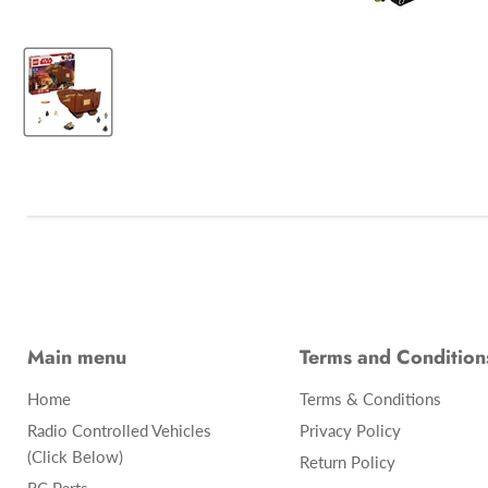
Main menu
Terms and Condition
Home
Terms & Conditions
Radio Controlled Vehicles
Privacy Policy
(Click Below)
Return Policy