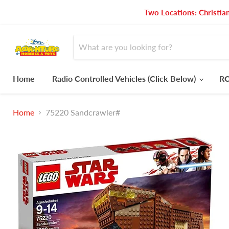
Two Locations: Christia
Home
Radio Controlled Vehicles (Click Below)
RC
Home
75220 Sandcrawler#