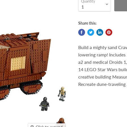
Quantity
Share this:
Build a mighty sand Cra
lowering ramp! Includes 
a2 and medical Droids 1,
14 LEGO Star Wars buildi
creative building Measur
Recreate dune-traveling