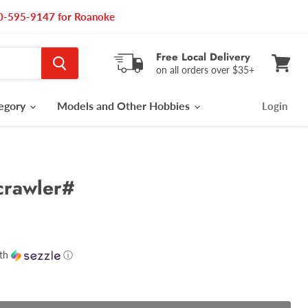
540-595-9147 for Roanoke
Free Local Delivery
on all orders over $35+
View
cart
tegory
Models and Other Hobbies
Login
rawler#
th
ⓘ