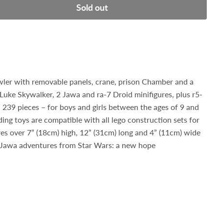
Sold out
wler with removable panels, crane, prison Chamber and a
Luke Skywalker, 2 Jawa and ra-7 Droid minifigures, plus r5-
 239 pieces – for boys and girls between the ages of 9 and
ng toys are compatible with all lego construction sets for
es over 7” (18cm) high, 12” (31cm) long and 4” (11cm) wide
 Jawa adventures from Star Wars: a new hope