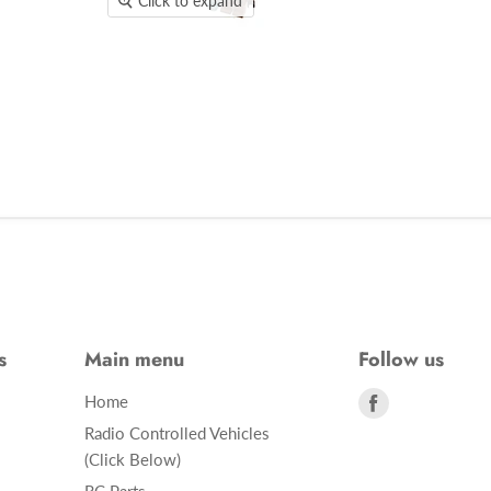
Click to expand
s
Main menu
Follow us
Find
Home
us
Radio Controlled Vehicles
on
(Click Below)
Facebook