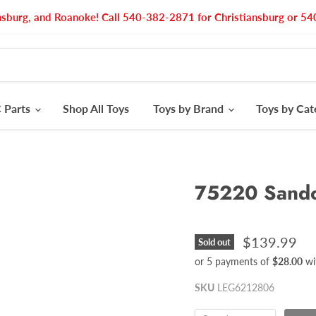
nsburg, and Roanoke! Call 540-382-2871 for Christiansburg or 
 Parts
Shop All Toys
Toys by Brand
Toys by Ca
75220 Sandc
$139.99
Sold out
or 5 payments of
$28.00
wi
SKU
LEG6212806