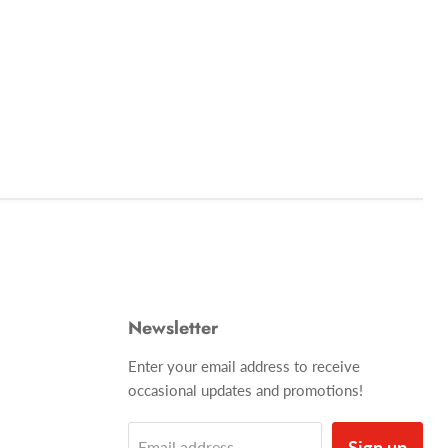
Newsletter
Enter your email address to receive
occasional updates and promotions!
Sign up
Email address