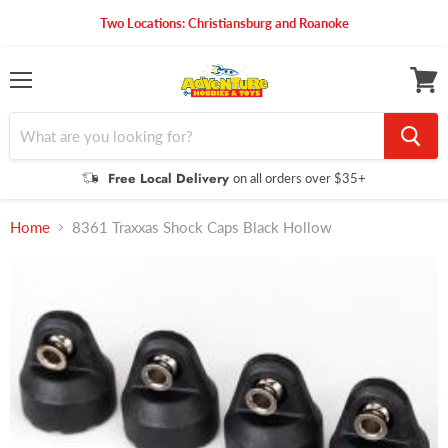
Two Locations: Christiansburg and Roanoke
Menu
View
cart
Free Local Delivery
on all orders over $35+
Home
8361 Traxxas Shock Caps Black Hollow