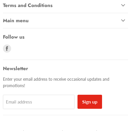
Terms and Conditions
Main menu
Follow us
Find
us
on
Facebook
Newsletter
Enter your email address to receive occasional updates and
promotions!
Sign up
Email address