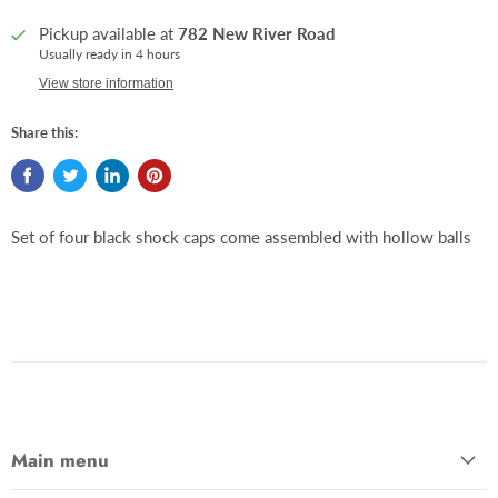
Pickup available at
782 New River Road
Usually ready in 4 hours
View store information
Share this:
Set of four black shock caps come assembled with hollow balls
Main menu