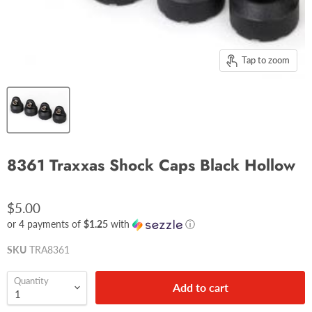
Tap to zoom
8361 Traxxas Shock Caps Black Hollow
$5.00
or 4 payments of
$1.25
with
ⓘ
SKU
TRA8361
Quantity
Add to cart