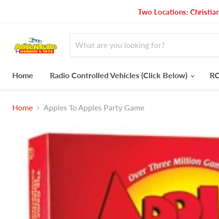
Two Locations: Christia
Home
Radio Controlled Vehicles (Click Below)
RC
Home
Apples To Apples Party Game