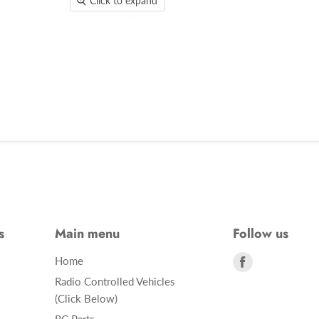
Click to expand
s
Main menu
Follow us
Find
Home
us
Radio Controlled Vehicles
on
(Click Below)
Facebook