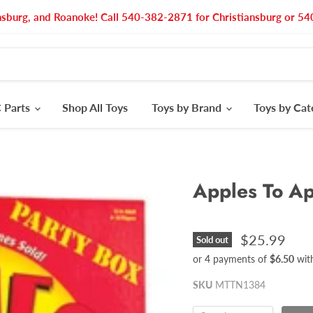
nsburg, and Roanoke! Call 540-382-2871 for Christiansburg or 
 Parts
Shop All Toys
Toys by Brand
Toys by Ca
Apples To A
$25.99
Sold out
or 4 payments of
$6.50
wit
SKU
MTTN1384