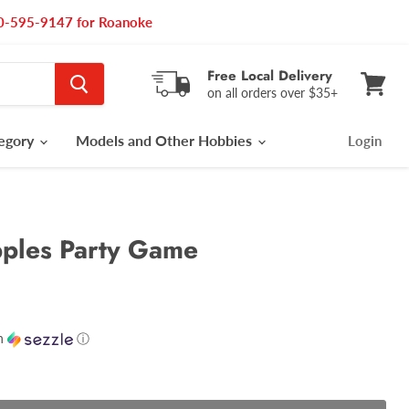
540-595-9147 for Roanoke
Free Local Delivery
on all orders over $35+
View
cart
tegory
Models and Other Hobbies
Login
pples Party Game
h
ⓘ