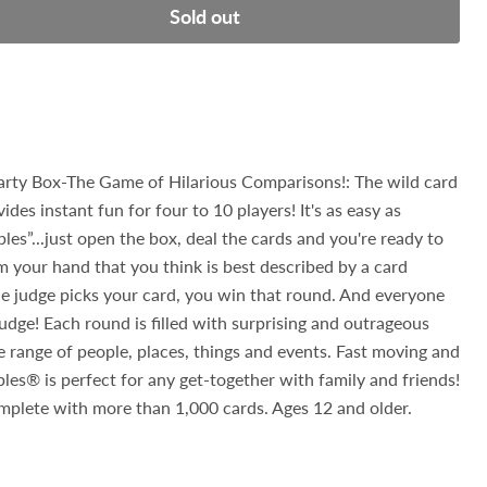
Sold out
y Box-The Game of Hilarious Comparisons!: The wild card
des instant fun for four to 10 players! It's as easy as
les”...just open the box, deal the cards and you're ready to
om your hand that you think is best described by a card
the judge picks your card, you win that round. And everyone
judge! Each round is filled with surprising and outrageous
range of people, places, things and events. Fast moving and
ples® is perfect for any get-together with family and friends!
plete with more than 1,000 cards. Ages 12 and older.