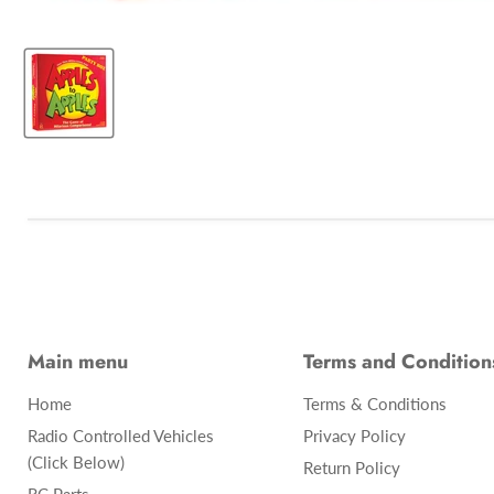
Main menu
Terms and Condition
Home
Terms & Conditions
Radio Controlled Vehicles
Privacy Policy
(Click Below)
Return Policy