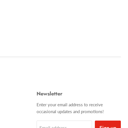
Newsletter
Enter your email address to receive
occasional updates and promotions!
Sign up
Email address