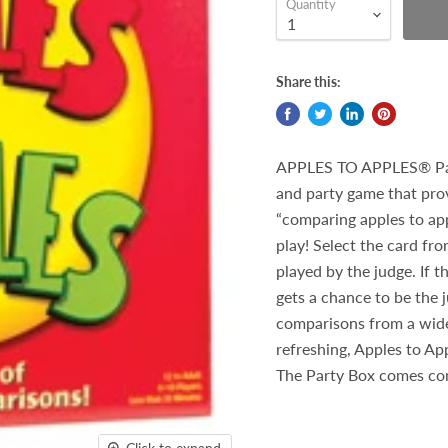
Quantity
Share this:
APPLES TO APPLES® Part
and party game that provi
“comparing apples to app
play! Select the card fr
played by the judge. If 
gets a chance to be the 
comparisons from a wide 
refreshing, Apples to Ap
The Party Box comes com