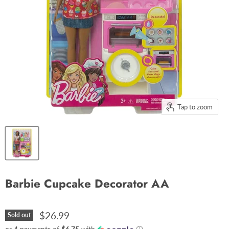
Tap to zoom
Barbie Cupcake Decorator AA
$26.99
Sold out