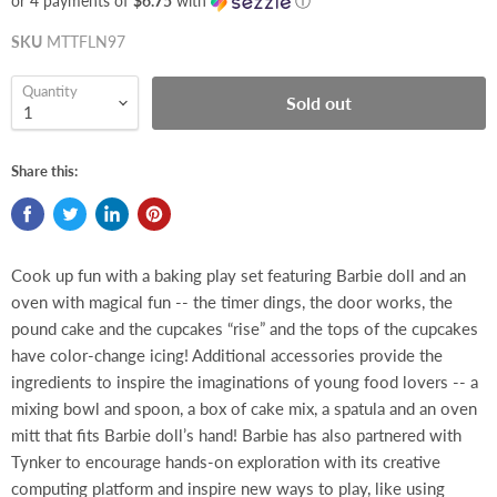
or 4 payments of
$6.75
with
ⓘ
SKU
MTTFLN97
Quantity
Sold out
Share this:
Cook up fun with a baking play set featuring Barbie doll and an
oven with magical fun -- the timer dings, the door works, the
pound cake and the cupcakes “rise” and the tops of the cupcakes
have color-change icing! Additional accessories provide the
ingredients to inspire the imaginations of young food lovers -- a
mixing bowl and spoon, a box of cake mix, a spatula and an oven
mitt that fits Barbie doll’s hand! Barbie has also partnered with
Tynker to encourage hands-on exploration with its creative
computing platform and inspire new ways to play, like using