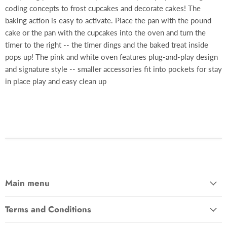
coding concepts to frost cupcakes and decorate cakes! The
baking action is easy to activate. Place the pan with the pound
cake or the pan with the cupcakes into the oven and turn the
timer to the right -- the timer dings and the baked treat inside
pops up! The pink and white oven features plug-and-play design
and signature style -- smaller accessories fit into pockets for stay
in place play and easy clean up
Main menu
Terms and Conditions