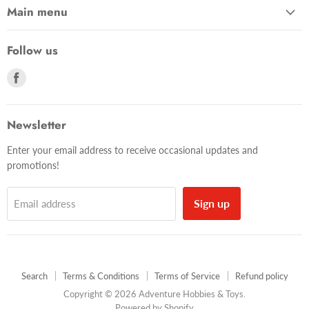
Main menu
Follow us
Find
us
on
Facebook
Newsletter
Enter your email address to receive occasional updates and
promotions!
Sign up
Email address
Search
Terms & Conditions
Terms of Service
Refund policy
Copyright © 2026 Adventure Hobbies & Toys.
Powered by Shopify