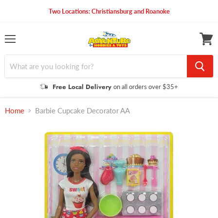
Two Locations: Christiansburg and Roanoke
Menu
View
cart
Free Local Delivery
on all orders over $35+
Home
Barbie Cupcake Decorator AA