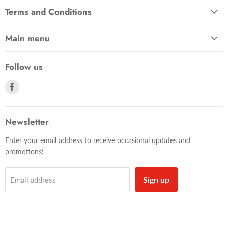
Terms and Conditions
Main menu
Follow us
Find
us
on
Facebook
Newsletter
Enter your email address to receive occasional updates and
promotions!
Sign up
Email address