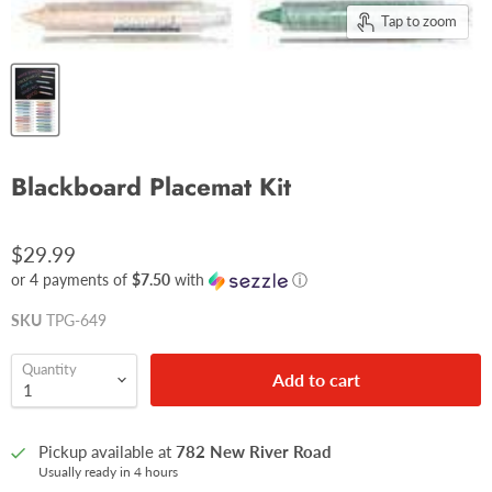
Tap to zoom
Blackboard Placemat Kit
$29.99
or 4 payments of
$7.50
with
ⓘ
SKU
TPG-649
Quantity
Add to cart
Pickup available at
782 New River Road
Usually ready in 4 hours