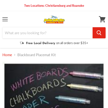
Two Locations: Christiansburg and Roanoke
Menu
View
cart
Free Local Delivery
on all orders over $35+
Home
Blackboard Placemat Kit