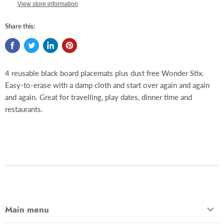
View store information
Share this:
4 reusable black board placemats plus dust free Wonder Stix.
Easy-to-erase with a damp cloth and start over again and again
and again. Great for travelling, play dates, dinner time and
restaurants.
Main menu