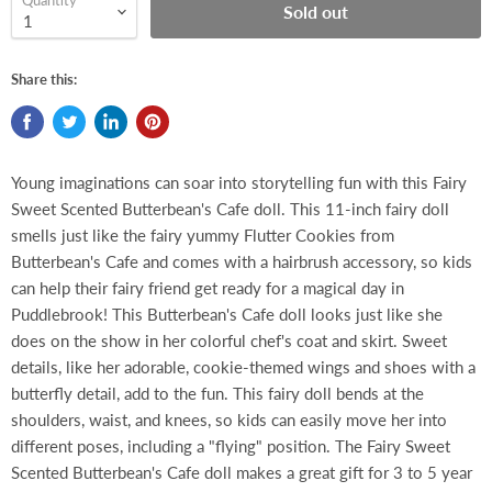
Quantity
Sold out
Share this:
Young imaginations can soar into storytelling fun with this Fairy
Sweet Scented Butterbean's Cafe doll. This 11-inch fairy doll
smells just like the fairy yummy Flutter Cookies from
Butterbean's Cafe and comes with a hairbrush accessory, so kids
can help their fairy friend get ready for a magical day in
Puddlebrook! This Butterbean's Cafe doll looks just like she
does on the show in her colorful chef's coat and skirt. Sweet
details, like her adorable, cookie-themed wings and shoes with a
butterfly detail, add to the fun. This fairy doll bends at the
shoulders, waist, and knees, so kids can easily move her into
different poses, including a "flying" position. The Fairy Sweet
Scented Butterbean's Cafe doll makes a great gift for 3 to 5 year