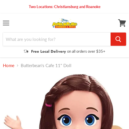
Two Locations: Christiansburg and Roanoke
Menu
View
cart
Free Local Delivery
on all orders over $35+
Home
Butterbean's Cafe 11" Doll