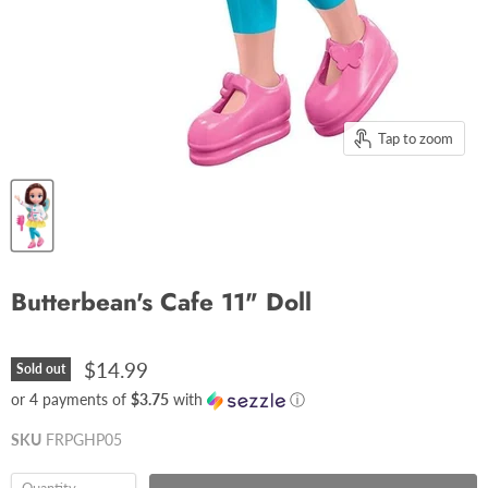
Tap to zoom
Butterbean's Cafe 11" Doll
$14.99
Sold out
or 4 payments of
$3.75
with
ⓘ
SKU
FRPGHP05