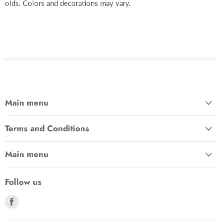
olds. Colors and decorations may vary.
Main menu
Terms and Conditions
Main menu
Follow us
Find
us
on