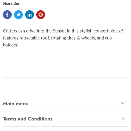
Share this:
Critters can drive into the Sunset in this stylish convertible car!
features retractable roof, rotating tires & wheels, and cup
holders!
Main menu
Terms and Conditions