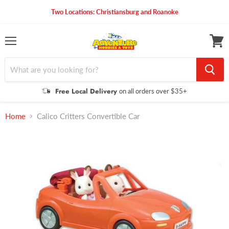
Two Locations: Christiansburg and Roanoke
Menu
View
cart
Free Local Delivery
on all orders over $35+
Home
Calico Critters Convertible Car