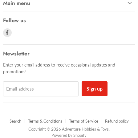
Main menu
Follow us
Find
us
on
Facebook
Newsletter
Enter your email address to receive occasional updates and
promotions!
Sign up
Email address
Search
Terms & Conditions
Terms of Service
Refund policy
Copyright © 2026 Adventure Hobbies & Toys.
Powered by Shopify