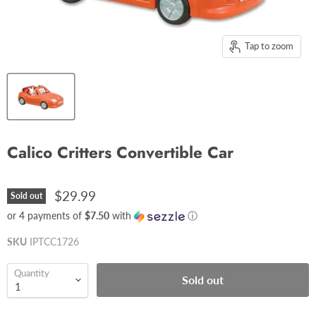
Tap to zoom
Calico Critters Convertible Car
$29.99
Sold out
or 4 payments of
$7.50
with
ⓘ
SKU
IPTCC1726
Quantity
Sold out