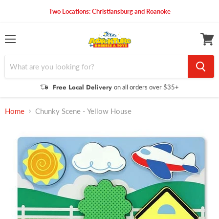
Two Locations: Christiansburg and Roanoke
Menu
View
cart
Free Local Delivery
on all orders over $35+
Home
Chunky Scene - Yellow House