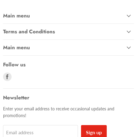
Main menu
Terms and Conditions
Main menu
Follow us
Find
us
on
Facebook
Newsletter
Enter your email address to receive occasional updates and
promotions!
Sign up
Email address