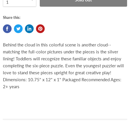
Share this:
Behind the cloud in this colorful scene is another cloud--
matching the full-color pictures under the pieces is the silver
lining! Toddlers will recognize these familiar objects and enjoy
completing the six-piece puzzle. Even the youngest puzzler will
love to stand these pieces upright for great creative play!
Dimensions: 10.75" x 12" x 1" Packaged Recommended Ages:
2+ years