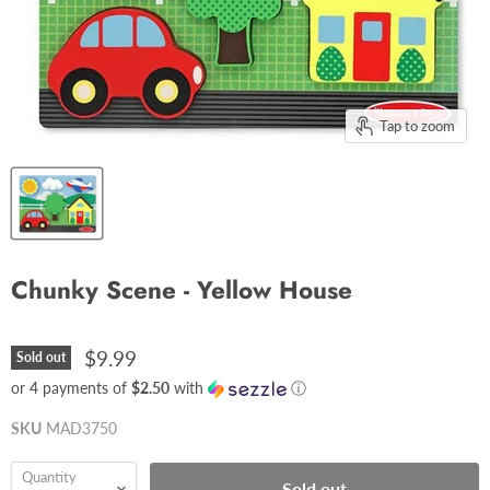
Tap to zoom
Chunky Scene - Yellow House
$9.99
Sold out
or 4 payments of
$2.50
with
ⓘ
SKU
MAD3750
Quantity
Sold out