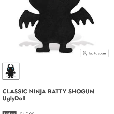
Tap to zoom
CLASSIC NINJA BATTY SHOGUN
UglyDoll
Sold out