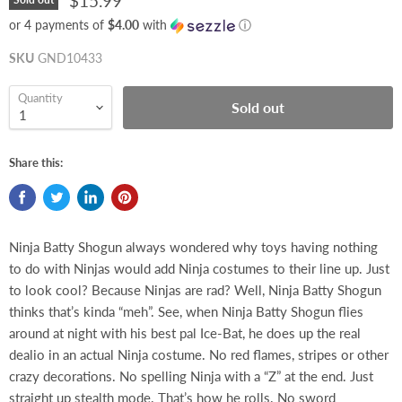
$15.99
or 4 payments of
$4.00
with
ⓘ
SKU
GND10433
Quantity
Sold out
Share this:
Ninja Batty Shogun always wondered why toys having nothing
to do with Ninjas would add Ninja costumes to their line up. Just
to look cool? Because Ninjas are rad? Well, Ninja Batty Shogun
thinks that’s kinda “meh”. See, when Ninja Batty Shogun flies
around at night with his best pal Ice-Bat, he does up the real
dealio in an actual Ninja costume. No red flames, stripes or other
crazy decorations. No spelling Ninja with a “Z” at the end. Just
straight up stealth mode. That’s how he rolls. No sword