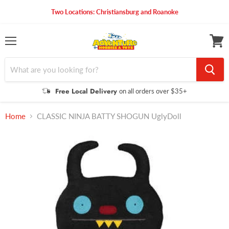
Two Locations: Christiansburg and Roanoke
Menu
View
cart
Free Local Delivery
on all orders over $35+
Home
CLASSIC NINJA BATTY SHOGUN UglyDoll