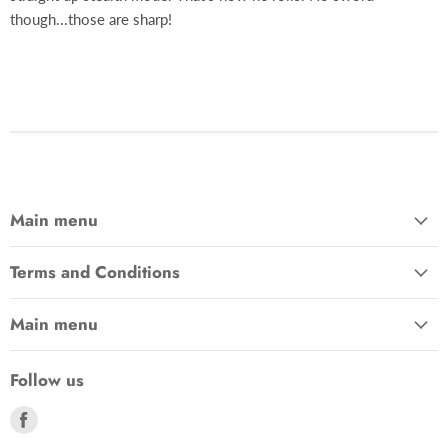
though...those are sharp!
Main menu
Terms and Conditions
Main menu
Follow us
Find
us