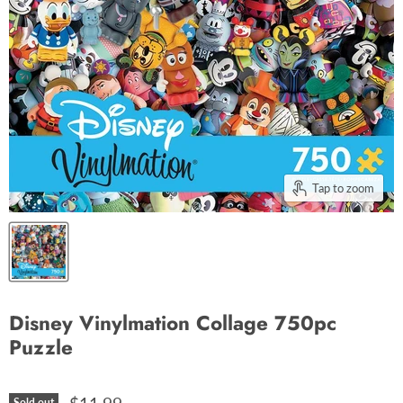
Tap to zoom
Disney Vinylmation Collage 750pc
Puzzle
Sold out