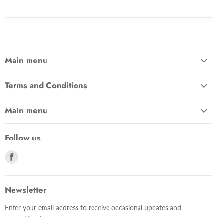
Main menu
Terms and Conditions
Main menu
Follow us
Find
us
on
Facebook
Newsletter
Enter your email address to receive occasional updates and