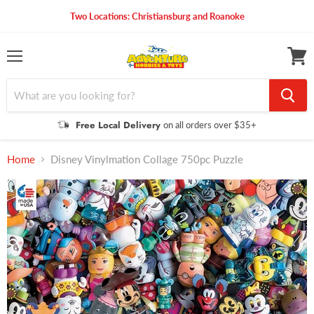
Two Locations: Christiansburg and Roanoke
Menu
View
cart
Free Local Delivery
on all orders over $35+
Home
Disney Vinylmation Collage 750pc Puzzle