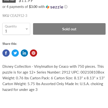
$11.99
or 4 payments of
$3.00
with
ⓘ
SKU
CEA2912-3
Quantity
Sold out
Share this:
Disney Collection - Vinylmation by Ceaco with 750 pieces. This
puzzle is for age 12+ Series Number: 2912 UPC: 00210810Box
Weight: 0.76 lbs Carton Pack: 6 Carton Size: 8.13" x 8.13" x 13"
Carton Weight: 5.75 lbs Assorted Only Made In: U.S.A. choking
hazard for under age 3