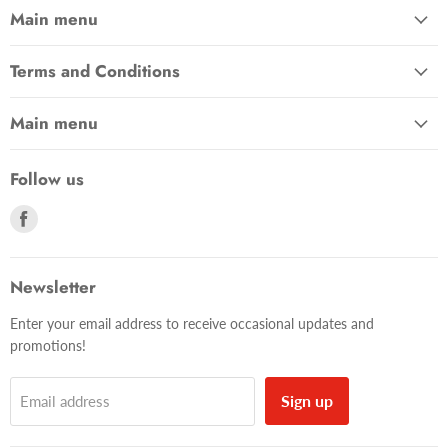
Main menu
Terms and Conditions
Main menu
Follow us
Find
us
on
Facebook
Newsletter
Enter your email address to receive occasional updates and
promotions!
Sign up
Email address