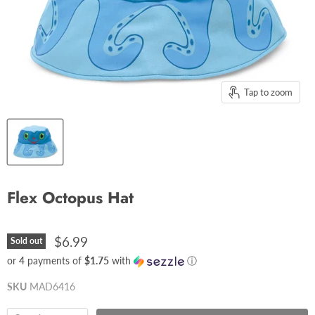
Tap to zoom
Flex Octopus Hat
$6.99
Sold out
or 4 payments of
$1.75
with
ⓘ
SKU
MAD6416