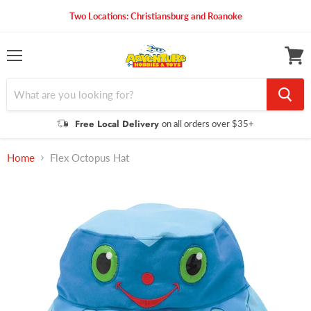
Two Locations: Christiansburg and Roanoke
Menu
View
cart
Free Local Delivery
on all orders over $35+
Home
Flex Octopus Hat