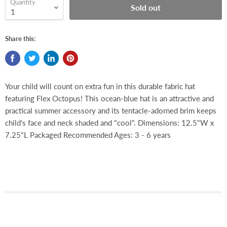
Quantity
Sold out
Share this:
Your child will count on extra fun in this durable fabric hat
featuring Flex Octopus! This ocean-blue hat is an attractive and
practical summer accessory and its tentacle-adorned brim keeps
child's face and neck shaded and "cool". Dimensions: 12.5"W x
7.25"L Packaged Recommended Ages: 3 - 6 years