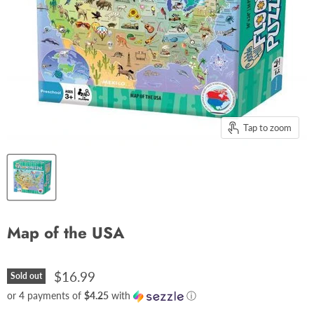
Tap to zoom
Map of the USA
$16.99
Sold out
or 4 payments of
$4.25
with
ⓘ