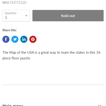
SKU
OUT55120
Quantity
Sold out
Share this:
The Map of the USA is a great way to learn the states in this 36
piece floor puzzle.
Main menu