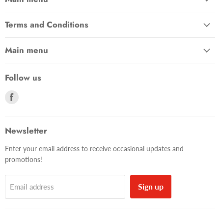
Terms and Conditions
Main menu
Follow us
Find
us
on
Facebook
Newsletter
Enter your email address to receive occasional updates and
promotions!
Sign up
Email address