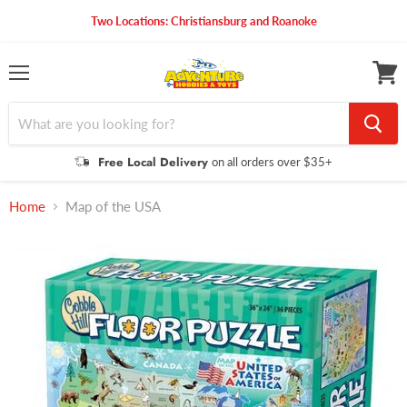
Two Locations: Christiansburg and Roanoke
Menu
View
cart
Free Local Delivery
on all orders over $35+
Home
Map of the USA