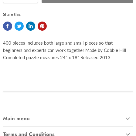
Share this:
400 pieces Includes both large and small pieces so that
beginners and experts can work together Made by Cobble Hill
Completed puzzle measures 24" x 18" Released 2013
Main menu
Terms and Conditions