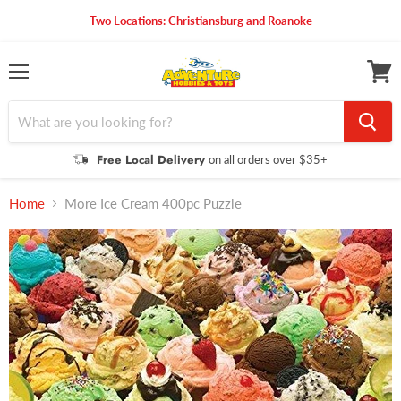
Two Locations: Christiansburg and Roanoke
Menu
View
cart
Free Local Delivery
on all orders over $35+
Home
More Ice Cream 400pc Puzzle