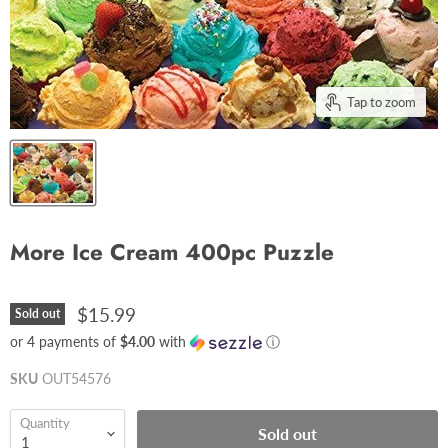
Tap to zoom
More Ice Cream 400pc Puzzle
$15.99
Sold out
or 4 payments of
$4.00
with
ⓘ
SKU
OUT54576
Quantity
Sold out