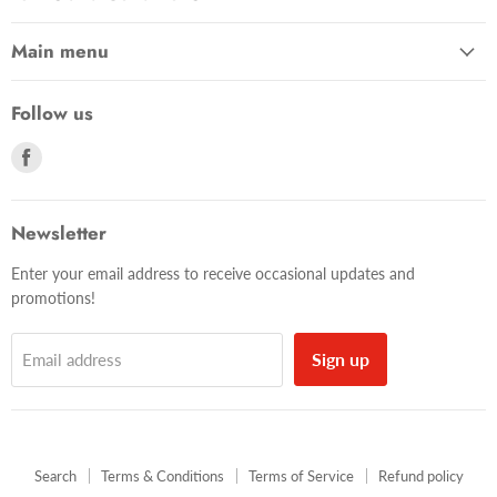
Main menu
Follow us
Find
us
on
Facebook
Newsletter
Enter your email address to receive occasional updates and
promotions!
Sign up
Email address
Search
Terms & Conditions
Terms of Service
Refund policy