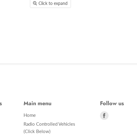
Click to expand
s
Main menu
Follow us
Find
Home
us
Radio Controlled Vehicles
on
(Click Below)
Facebook