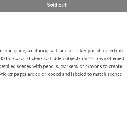
Sold out
d-find game, a coloring pad, and a sticker pad all rolled into
0 full-color stickers to hidden objects on 14 town-themed
detailed scenes with pencils, markers, or crayons to create
Sticker pages are color-coded and labeled to match scenes