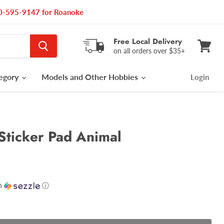
540-595-9147 for Roanoke
Free Local Delivery
on all orders over $35+
View
cart
tegory
Models and Other Hobbies
Login
Sticker Pad Animal
h
ⓘ