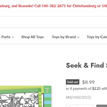
nsburg, and Roanoke! Call 540-382-2871 for Christiansburg or 
 Parts
Shop All Toys
Toys by Brand
Toys by Ca
Seek & Find 
$8.99
Sold out
or 4 payments of
$2.25
wit
SKU
MAD30152